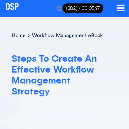
(682) 499 0547
Home
Workflow Management eBook
Steps To Create An
Effective Workflow
Management
Strategy