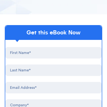
Get this eBook Now