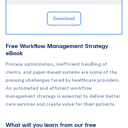
Free Workflow Management Strategy
eBook
Process optimization, inefficient handling of
claims, and paper-based systems are some of the
pressing challenges faced by healthcare providers.
An automated and efficient workflow
management strategy is essential to deliver better
care services and create value for their patients.
What will you learn from our free