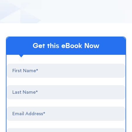
Get this eBook Now