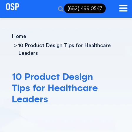
(682) 499 0547
Home
10 Product Design Tips for Healthcare
Leaders
10 Product Design
Tips for Healthcare
Leaders