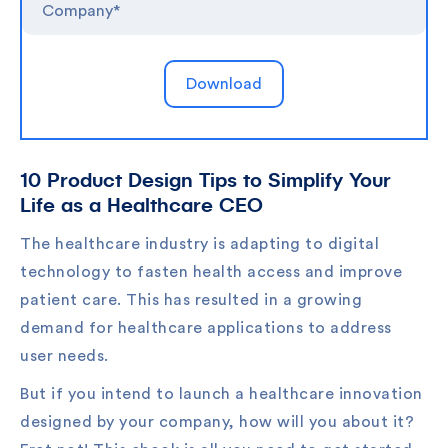
10 Product Design Tips to Simplify Your
Life as a Healthcare CEO
The healthcare industry is adapting to digital
technology to fasten health access and improve
patient care. This has resulted in a growing
demand for healthcare applications to address
user needs.
But if you intend to launch a healthcare innovation
designed by your company, how will you about it?