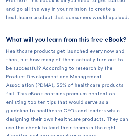
Fret not! This ebook is all you need to get started
and go all the way in your mission to create a
healthcare product that consumers would applaud.
What will you learn from this free eBook?
Healthcare products get launched every now and
then, but how many of them actually turn out to
be successful? According to research by the
Product Development and Management
Association (PDMA), 35% of healthcare products
fail. This eBook contains premium content on
enlisting top ten tips that would serve as a
guideline to healthcare CEOs and leaders while
designing their own healthcare products. They can
use this ebook to lead their teams in the right